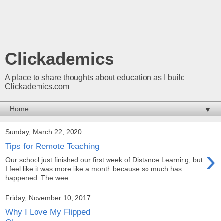
Clickademics
A place to share thoughts about education as I build
Clickademics.com
▼
Sunday, March 22, 2020
Tips for Remote Teaching
›
Our school just finished our first week of Distance Learning, but
I feel like it was more like a month because so much has
happened. The wee...
Friday, November 10, 2017
Why I Love My Flipped