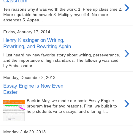
›
Classroom
Ten reasons why it was worth the work: 1. Free up class time 2.
More equitable homework 3. Multiply myself 4. No more
absences 5. Appea...
Friday, January 17, 2014
Henry Kissinger on Writing,
›
Rewriting, and Rewriting Again
I just heard my new favorite story about writing, perseverance,
and the importance of high standards. The following was said
by Ambassador...
Monday, December 2, 2013
Essay Engine is Now Even
Easier
›
Back in May, we made our basic Essay Engine
program free for two reasons. First, we built it to
help students write essays, and offering it...
Monday, July 29, 2013