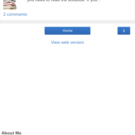
2 comments:
›
Home
View web version
About Me