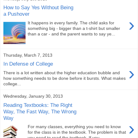
How to Say Yes Without Being
a Pushover
›
It happens in every family. The child asks for
something big - bigger than a t-shirt but smaller
than a car - and the parent wants to say ye...
Thursday, March 7, 2013
In Defense of College
›
There is a lot written about the higher education bubble and
how something needs to be done before it bursts. What makes
college...
Wednesday, January 30, 2013
Reading Textbooks: The Right
Way, The Fast Way, The Wrong
Way
›
For many classes, everything you need to know
for the class is in the textbook. The problem is that
you need to read the textbook. If you...