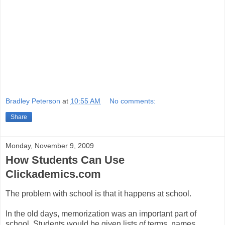
Bradley Peterson
at
10:55 AM
No comments:
Share
Monday, November 9, 2009
How Students Can Use
Clickademics.com
The problem with school is that it happens at school.
In the old days, memorization was an important part of
school. Students would be given lists of terms, names,