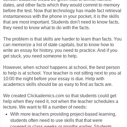
dates, and other facts which they would commit to memory
before the test. Now that technology has made fact retrieval
instantaneous with the phone in your pocket, it is the skills
that are most important. Students don't need to know facts,
they need to know what to do with the facts.
The problem is that skills are harder to learn than facts. You
can memorize a list of state capitals, but to know how to
write an essay for history, you need to practice. And if you
get stuck, you need someone to help.
However, when school happens at school, the best person
to help is at school. Your teacher is not sitting next to you at
10:00 the night before your essay is due. Help with
academics skills should be as easy to find as facts are.
We created Clickademics.com so that students could get
help when they need it, not when the teacher schedules a
lecture. We want to fill a number of needs:
With more teachers providing project-based learning,
students often need to use skills that that were
covered in class weeks or months earlier. Students