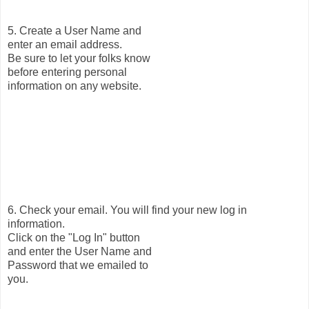
5. Create a User Name and
enter an email address.
Be sure to let your folks know
before entering personal
information on any website.
6. Check your email. You will find your new log in
information.
Click on the "Log In" button
and enter the User Name and
Password that we emailed to
you.