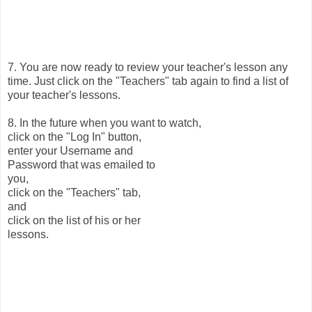
7. You are now ready to review your teacher's lesson any
time. Just click on the "Teachers" tab again to find a list of
your teacher's lessons.
8. In the future when you want to watch,
click on the "Log In" button,
enter your Username and
Password that was emailed to
you,
click on the "Teachers" tab,
and
click on the list of his or her
lessons.