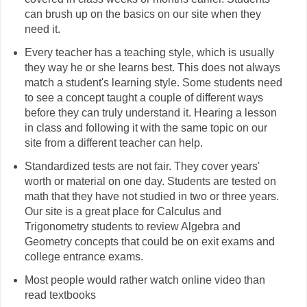
can brush up on the basics on our site when they
need it.
Every teacher has a teaching style, which is usually
they way he or she learns best. This does not always
match a student's learning style. Some students need
to see a concept taught a couple of different ways
before they can truly understand it. Hearing a lesson
in class and following it with the same topic on our
site from a different teacher can help.
Standardized tests are not fair. They cover years'
worth or material on one day. Students are tested on
math that they have not studied in two or three years.
Our site is a great place for Calculus and
Trigonometry students to review Algebra and
Geometry concepts that could be on exit exams and
college entrance exams.
Most people would rather watch online video than
read textbooks