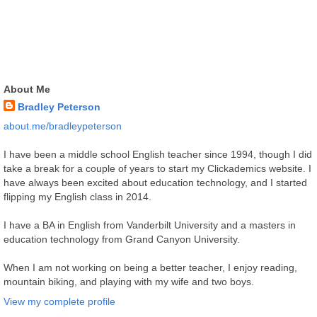
About Me
Bradley Peterson
about.me/bradleypeterson
I have been a middle school English teacher since 1994, though I did
take a break for a couple of years to start my Clickademics website. I
have always been excited about education technology, and I started
flipping my English class in 2014.
I have a BA in English from Vanderbilt University and a masters in
education technology from Grand Canyon University.
When I am not working on being a better teacher, I enjoy reading,
mountain biking, and playing with my wife and two boys.
View my complete profile