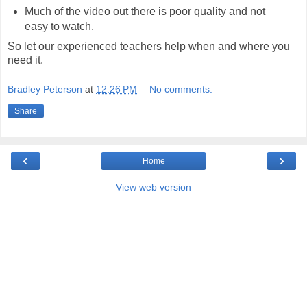
Much of the video out there is poor quality and not
easy to watch.
So let our experienced teachers help when and where you
need it.
Bradley Peterson
at
12:26 PM
No comments:
Share
‹
›
Home
View web version