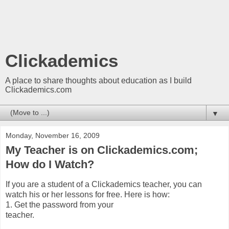
Clickademics
A place to share thoughts about education as I build
Clickademics.com
▼
Monday, November 16, 2009
My Teacher is on Clickademics.com;
How do I Watch?
If you are a student of a Clickademics teacher, you can
watch his or her lessons for free. Here is how:
1. Get the password from your
teacher.