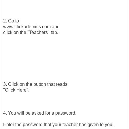
2. Go to
www.clickademics.com and
click on the "Teachers" tab.
3. Click on the button that reads
"Click Here".
4. You will be asked for a password.
Enter the password that your teacher has given to you.